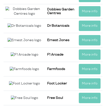
Dobbies Garden
More info
Centres
Dr Botanicals
More info
Ernest Jones
More info
F1 Arcade
More info
Farmfoods
More info
Foot Locker
More info
Free Soul
More info