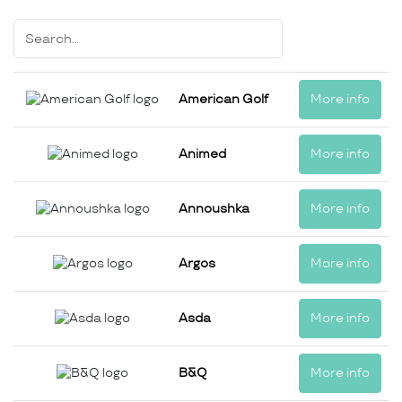
American Golf
More info
Animed
More info
Annoushka
More info
Argos
More info
Asda
More info
B&Q
More info