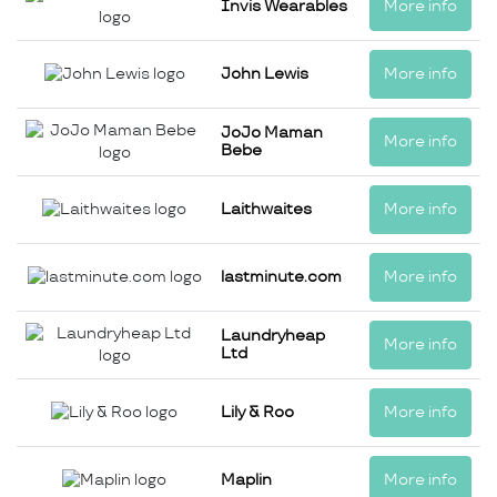
Invis Wearables
More info
John Lewis
More info
JoJo Maman
More info
Bebe
Laithwaites
More info
lastminute.com
More info
Laundryheap
More info
Ltd
Lily & Roo
More info
Maplin
More info