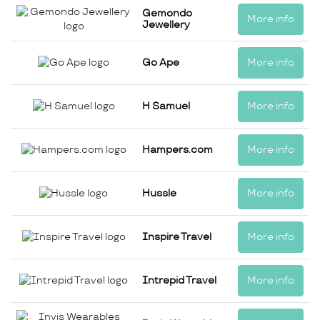
Gemondo
More info
Jewellery
Go Ape
More info
H Samuel
More info
Hampers.com
More info
Hussle
More info
Inspire Travel
More info
Intrepid Travel
More info