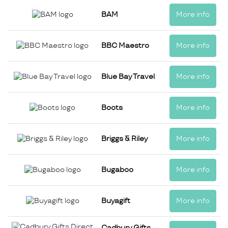
BAM
More info
BBC Maestro
More info
Blue Bay Travel
More info
Boots
More info
Briggs & Riley
More info
Bugaboo
More info
Buyagift
More info
Cadbury Gifts