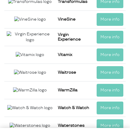
Transformulas
More info
VineSine
More info
Virgin
More info
Experience
Vitamix
More info
Waitrose
More info
WarmZilla
More info
Watch & Watch
More info
Waterstones
More info