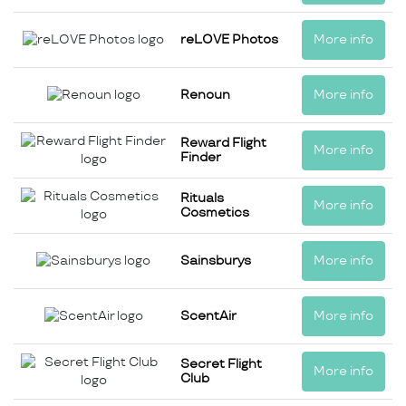
reLOVE Photos
More info
Renoun
More info
Reward Flight
More info
Finder
Rituals
More info
Cosmetics
Sainsburys
More info
ScentAir
More info
Secret Flight
More info
Club