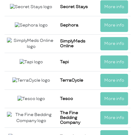
Secret Stays
More info
Sephora
More info
SimplyMeds
More info
Online
Tapi
More info
TerraCycle
More info
Tesco
More info
The Fine
Bedding
More info
Company