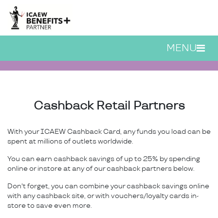
Skip to main content
MENU
ICAEW Cashback Card | 
Cashback Retail Partners
With your ICAEW Cashback Card, any funds you load can be
spent at millions of outlets worldwide.
You can earn cashback savings of up to 25% by spending
online or instore at any of our cashback partners below.
Don't forget, you can combine your cashback savings online
with any cashback site, or with vouchers/loyalty cards in-
store to save even more.