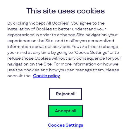
This site uses cookies
Wickes
More info
By clicking “Accept All Cookies”, you agree to the
installation of Cookies to better understand your
Wonderbly
More info
expectations in order to enhance Site navigation, your
experience on the Site, and to offer you personalized
information about our services. You are free to change
Zip World
More info
your mind at any time by going to "Cookie Settings" or to
refuse those Cookies without any consequence for your
navigation on the Site. For more information on how we
use the cookies and how you can manage them, please
consult the
Cookie policy
FAQs
Reject all
Terms and Conditions
(opens 
(opens in a new window)
Privacy
Accept all
Cookies Settings
Cookies Settings