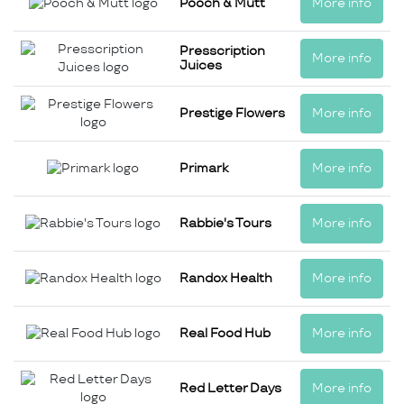
Pooch & Mutt
More info
Presscription
More info
Juices
Prestige Flowers
More info
Primark
More info
Rabbie's Tours
More info
Randox Health
More info
Real Food Hub
More info
Red Letter Days
More info