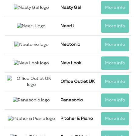
Nasty Gal
More info
NearU
More info
Neutonic
More info
New Look
More info
Office Outlet UK
More info
Panasonic
More info
Pitcher & Piano
More info