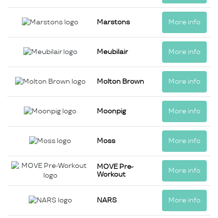
Marstons
More info
Meubilair
More info
Molton Brown
More info
Moonpig
More info
Moss
More info
MOVE Pre-
More info
Workout
NARS
More info