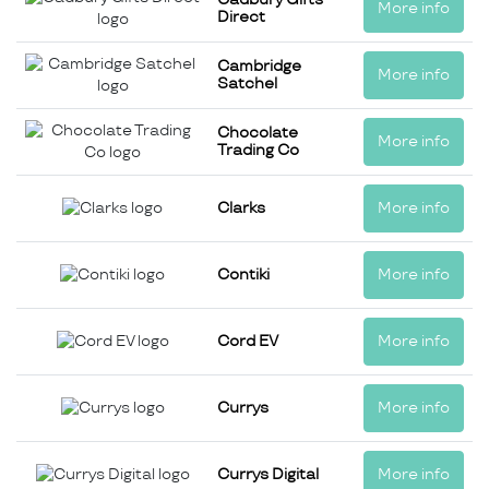
More info
Direct
Cambridge
More info
Satchel
Chocolate
More info
Trading Co
Clarks
More info
Contiki
More info
Cord EV
More info
Currys
More info
Currys Digital
More info