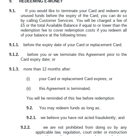
9.
REDEEMING E-MONEY
9.1.
If you would like to terminate your Card and redeem any
unused funds before the expiry of the Card, you can do so
by calling Customer Services. You will be charged a fee of
£5 or the total Available Balance if equal to or lower than the
redemption fee to cover redemption costs if you redeem all
of your balance at the following times:
9.1.1.
before the expiry date of your Card or replacement Card;
9.1.2.
before you or we terminate this Agreement prior to the
Card expiry date; or
9.1.3.
more than 12 months after:
(i)
your Card or replacement Card expires; or
(ii)
this Agreement is terminated,
You will be reminded of this fee before redemption
9.2.
You may redeem funds as long as;
9.2.1.
we believe you have not acted fraudulently; and
9.2.2.
we are not prohibited from doing so by any
applicable law, regulation, court order or instruction