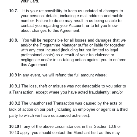
your Card.
10.7.
It is your responsibility to keep us updated of changes to
your personal details, including e-mail address and mobile
number. Failure to do so may result in us being unable to
contact you regarding your Account, or to let you know
about changes to this Agreement.
10.8.
You will be responsible for all losses and damages that we
and/or the Programme Manager suffer or liable for together
with any cost incurred (including but not limited to legal
professional costs) as a result of your fraudulence or
negligence and/or in us taking action against you to enforce
this Agreement.
10.9
In any event, we will refund the full amount where;
10.9.1
The loss, theft or misuse was not detectable to you prior to
a Transaction, except where you have acted fraudulently; and/or
10.9.2
The unauthorised Transaction was caused by the acts or
lack of action on our part (including an employee or agent or a third
party to which we have outsourced activities).
10.10
If any of the above circumstances in this Section 10.9 or
10.10 apply, you should contact the Merchant first as this may