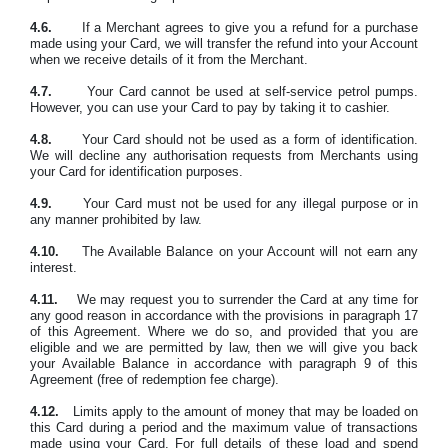
4.6.
If a Merchant agrees to give you a refund for a purchase
made using your Card, we will transfer the refund into your Account
when we receive details of it from the Merchant.
4.7.
Your Card cannot be used at self-service petrol pumps.
However, you can use your Card to pay by taking it to cashier.
4.8.
Your Card should not be used as a form of identification.
We will decline any authorisation requests from Merchants using
your Card for identification purposes.
4.9.
Your Card must not be used for any illegal purpose or in
any manner prohibited by law.
4.10.
The Available Balance on your Account will not earn any
interest.
4.11.
We may request you to surrender the Card at any time for
any good reason in accordance with the provisions in paragraph 17
of this Agreement. Where we do so, and provided that you are
eligible and we are permitted by law, then we will give you back
your Available Balance in accordance with paragraph 9 of this
Agreement (free of redemption fee charge).
4.12.
Limits apply to the amount of money that may be loaded on
this Card during a period and the maximum value of transactions
made using your Card. For full details of these load and spend