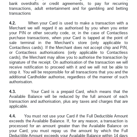
bank overdrafts or credit agreements, to pay for recurring
transactions, adult entertainment and for gambling and betting
transactions
4.2.
When your Card is used to make a transaction with a
Merchant we will regard it as authorised by you when you enter
your PIN or other security code, or, in the case of Contactless
purchase transactions, when your Card is tapped at the point of
sale terminal in the Merchant’s store (only applicable to
Contactless cards). If the Merchant does not accept chip and PIN,
or Contactless authorisations (only applicable to Contactless
cards), the Merchant may allow you to authorise the transaction by
signature of the receipt. On authorisation of the transaction we will
receive notification to proceed with it and we will not be able to
stop it. You will be responsible for all transactions that you and the
additional Cardholder authorise, regardless of the manner of such
authorisation.
4.3.
Your Card is a prepaid Card, which means that the
Available Balance will be reduced by the full amount of each
transaction and authorisation, plus any taxes and charges that are
applicable.
4.4.
You must not use your Card if the Full Deductible Amount
exceeds the Available Balance. If, for any reason, a transaction is
processed for an amount greater than the Available Balance on
your Card, you must repay us the amount by which the Full
Deductible Amount exceeds your Available Balance within 14 days