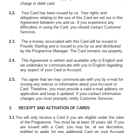
charge or debit card.
2.2.
Your Card has been issued by us. Your rights and
obligations relating to the use of this Card are set out in this
Agreement between you and us. If you experience any
difficulties in using the Card, you should contact Customer
Services.
2.3.
The e-money associated with this Card will be issued in
Pounds Sterling and is issued to you by us and distributed
by the Programme Manager. The Card remains our property.
2.4.
This Agreement is written and available only in English and
we undertake to communicate with you in English regarding
any aspect of your Card or Account.
2.5.
You agree that we may communicate with you by e-mail for
issuing any notices or information about your Account or
Card. Therefore, you must provide a valid e-mail address on
application and keep it updated. If your contact information
changes you must promptly notify Customer Services.
3.
RECEIPT AND ACTIVATION OF CARDS
3.1
You will only receive a Card if you are eligible under the rules
of the Programme. You must be at least 18 years old. If you
are issued with a Card, you may be, at our discretion,
entitled to apply for one additional Card on your Account