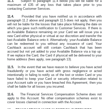
11.3.
Subject to paragraph 11.4 below you will be liable for a
maximum of £35 of any loss that takes place prior to you
contacting Customer Services.
11.4.
Provided that you have notified us in accordance with
paragraph 11.2 above and paragraph 11.5 does not apply, then you
will not be liable for the losses that take place following the date on
which you gave such notification to Customer Services. If there is
an Available Balance remaining on your Card we will issue you a
new Card either physical or virtual at our discretion and transfer the
last Available Balance onto it. Alternatively, your Available Balance
can be redeemed to you without any issuance of card. Your
Cashback account will still contain Cashback that has been
accrued but not yet added to your Available Balance via a top up.
If we replace the Card, the Card if physical will be delivered to your
home address (fees apply, see paragraph 13).
11.5.
In the event that we have reason to believe you have acted
fraudulently or you have acted with gross negligence or acted
intentionally in failing to notify us of the lost or stolen Card or you
have failed to keep your Card or security information related to
your Account safe or you have breached this Agreement, then you
shall be liable for all losses you incurred.
11.6.
The Financial Services Compensation Scheme does not
apply to this Account. No other compensation schemes exist to
cover losses claimed in connection with the Account.