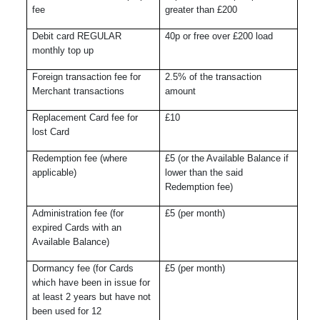
fee
greater than £200
Debit card REGULAR
40p or free over £200 load
monthly top up
Foreign transaction fee for
2.5% of the transaction
Merchant transactions
amount
Replacement Card fee for
£10
lost Card
Redemption fee (where
£5 (or the Available Balance if
applicable)
lower than the said
Redemption fee)
Administration fee (for
£5 (per month)
expired Cards with an
Available Balance)
Dormancy fee (for Cards
£5 (per month)
which have been in issue for
at least 2 years but have not
been used for 12