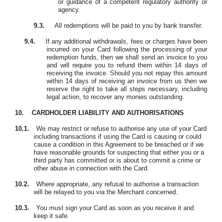
or guidance of a competent regulatory authority or
agency.
9.3.
All redemptions will be paid to you by bank transfer.
9.4.
If any additional withdrawals, fees or charges have been
incurred on your Card following the processing of your
redemption funds, then we shall send an invoice to you
and will require you to refund them within 14 days of
receiving the invoice. Should you not repay this amount
within 14 days of receiving an invoice from us then we
reserve the right to take all steps necessary, including
legal action, to recover any monies outstanding.
10.
CARDHOLDER LIABILITY AND AUTHORISATIONS
10.1.
We may restrict or refuse to authorise any use of your Card
including transactions if using the Card is causing or could
cause a condition in this Agreement to be breached or if we
have reasonable grounds for suspecting that either you or a
third party has committed or is about to commit a crime or
other abuse in connection with the Card.
10.2.
Where appropriate, any refusal to authorise a transaction
will be relayed to you via the Merchant concerned.
10.3.
Y
ou must sign your Card as soon as you receive it and
keep it safe.