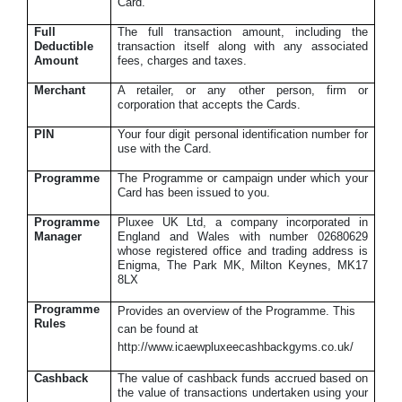
Card.
Full
The full transaction amount, including the
Deductible
transaction itself along with any associated
Amount
fees, charges and taxes.
Merchant
A retailer, or any other person, firm or
corporation that accepts the Cards.
PIN
Your four digit personal identification number for
use with the Card.
Programme
The Programme or campaign under which your
Card has been issued to you.
Programme
Pluxee UK Ltd, a company incorporated in
Manager
England and Wales with number 02680629
whose registered office and trading address is
Enigma, The Park MK, Milton Keynes, MK17
8LX
Programme
Provides an overview of the Programme. This
Rules
can be found at
http://www.icaewpluxeecashbackgyms.co.uk/
Cashback
The value of cashback funds accrued based on
the value of transactions undertaken using your