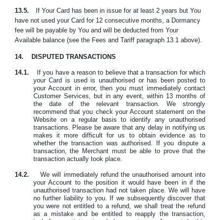
13.5.
If Your Card has been in issue for at least 2 years but You
have not used your Card for 12 consecutive months, a Dormancy
fee will ‎be payable by You and will be deducted from Your
Available balance (see the Fees and Tariff paragraph 13.1 above).
14.
DISPUTED TRANSACTIONS
14.1.
If you have a reason to believe that a transaction for which
your Card is used is unauthorised or has been posted to
your Account in error, then you must immediately contact
Customer Services, but in any event, within 13 months of
the date of the relevant transaction. We strongly
recommend that you check your Account statement on the
Website on a regular basis to identify any unauthorised
transactions. Please be aware that any delay in notifying us
makes it more difficult for us to obtain evidence as to
whether the transaction was authorised. If you dispute a
transaction, the Merchant must be able to prove that the
transaction actually took place.
14.2.
We will immediately refund the unauthorised amount into
your Account to the position it would have been in if the
unauthorised transaction had not taken place. We will have
no further liability to you. If we subsequently discover that
you were not entitled to a refund, we shall treat the refund
as a mistake and be entitled to reapply the transaction,