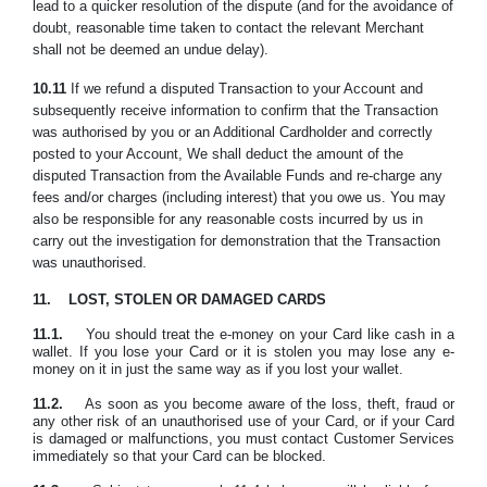
lead to a quicker resolution of the dispute (and for the avoidance of
doubt, reasonable time taken to contact the relevant Merchant
shall not be deemed an undue delay).
10.11
If we refund a disputed Transaction to your Account and
subsequently receive information to confirm that the Transaction
was authorised by you or an Additional Cardholder and correctly
posted to your Account, We shall deduct the amount of the
disputed Transaction from the Available Funds and re-charge any
fees and/or charges (including interest) that you owe us. You may
also be responsible for any reasonable costs incurred by us in
carry out the investigation for demonstration that the Transaction
was unauthorised.
11.
LOST, STOLEN OR DAMAGED CARDS
11.1.
You should treat the e-money on your Card like cash in a
wallet. If you lose your Card or it is stolen you may lose any e-
money on it in just the same way as if you lost your wallet.
11.2.
As soon as you become aware of the loss, theft, fraud or
any other risk of an unauthorised use of your Card, or if your Card
is damaged or malfunctions, you must contact Customer Services
immediately so that your Card can be blocked.