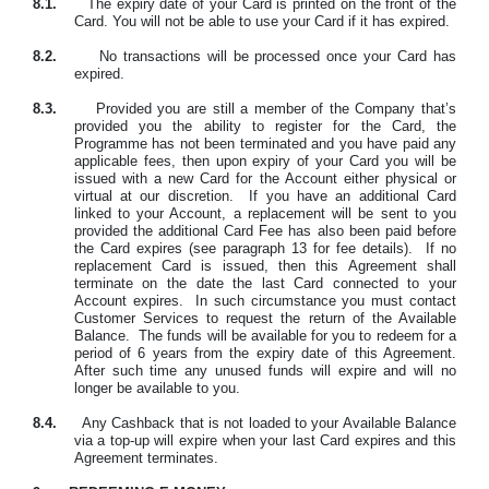
8.1.
The expiry date of your Card is printed on the front of the
Card. You will not be able to use your Card if it has expired.
8.2.
No transactions will be processed once your Card has
expired.
8.3.
Provided you are still a member of the Company that’s
provided you the ability to register for the Card, the
Programme has not been terminated and you have paid any
applicable fees, then
upon expiry of your Card
you will be
issued with a new Card for the Account either physical or
virtual at our discretion.
If you have an additional Card
linked to your Account, a replacement will be sent to you
provided the additional Card Fee has also been paid before
the Card expires (see paragraph 13 for fee details).
If no
replacement Card is issued, then this Agreement shall
terminate on the date the last Card connected to your
Account expires.
In such circumstance you must contact
Customer Services to request the return of the Available
Balance.
The funds will be available for you to redeem for a
period of 6 years from the expiry date of this Agreement.
After such time any unused funds will expire and will no
longer be available to you.
8.4.
Any Cashback that is not loaded to your Available Balance
via a top-up will expire when your last Card expires and this
Agreement terminates.