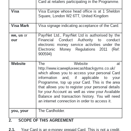
Card at retailers participating in the Programme.
Visa
Visa Europe whose head office is at 1 Sheldon
Square, London W2 6TT, United Kingdom
Visa Mark
Visa signage indicating acceptance of the Card.
we, us
or
PayrNet Ltd., PayrNet Ltd is authorised by the
our
Financial Conduct Authority to conduct
electronic money service activities under the
Electronic Money Regulations 2011 (Ref:
900594)
Website
The Website at
http://www.icaewpluxeecashbackgyms.co.uk/
which allows you to access your personal Card
information and, if applicable to your
Programme, top up your Card. This is the area
that allows you to register your personal details
for your Account as well as view your Available
Balance and transaction history. You will need
an internet connection in order to access it.
you
, y
our
The Cardholder.
2.
SCOPE OF THIS AGREEMENT
2.1.
Your Card is an e-money prepaid Card. This is not a credit,