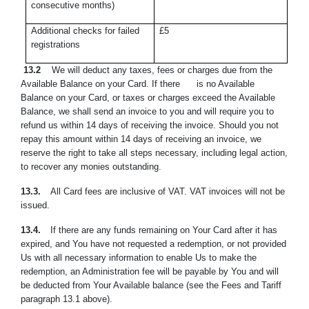
consecutive months)
Additional checks for failed
£5
registrations
13.2
We will deduct any taxes, fees or charges due from the
Available Balance on your Card. If there is no Available
Balance on your Card, or taxes or charges exceed the Available
Balance, we shall send an invoice to you and will require you to
refund us within 14 days of receiving the invoice. Should you not
repay this amount within 14 days of receiving an invoice, we
reserve the right to take all steps necessary, including legal action,
to recover any monies outstanding.
13.3.
All Card fees are inclusive of VAT. VAT invoices will not be
issued.
13.4.
If there are any funds remaining on Your Card after it has
expired, and You have not requested a redemption, or not provided
Us with all necessary ‎information to enable Us to make the
redemption, an Administration fee will ‎be payable
by You
and will
be deducted from Your Available balance (see the Fees and Tariff
paragraph 13.1 above).