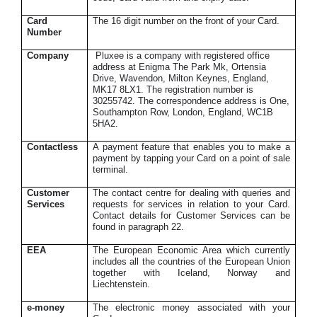
Card
The 16 digit number on the front of your Card.
Number
Company
Pluxee is a company with registered office
address at Enigma The Park Mk, Ortensia
Drive, Wavendon, Milton Keynes, England,
MK17 8LX1. The registration number is
30255742. The correspondence address is One,
Southampton Row, London, England, WC1B
5HA2.
Contactless
A payment feature that enables you to make a
payment by tapping your Card on a point of sale
terminal.
Customer
The contact centre for dealing with queries and
Services
requests for services in relation to your Card.
Contact details for Customer Services can be
found in paragraph 22.
EEA
The European Economic Area which currently
includes all the countries of the European Union
together with Iceland, Norway and
Liechtenstein.
e-money
The electronic money associated with your