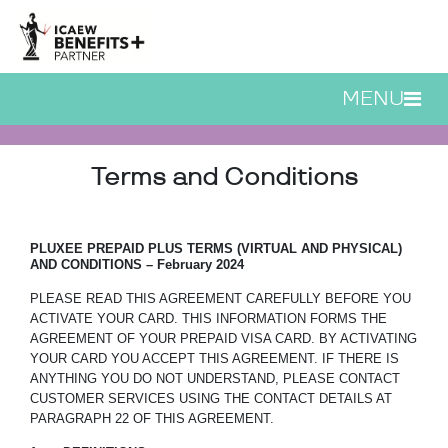
Skip to main content
MENU
ICAEW Cashback Card 
Terms and Conditions
PLUXEE PREPAID
PLUS TERMS (VIRTUAL AND PHYSICAL)
AND CONDITIONS – February 2024
PLEASE READ THIS AGREEMENT CAREFULLY BEFORE YOU
ACTIVATE YOUR CARD. THIS INFORMATION FORMS THE
AGREEMENT OF YOUR PREPAID VISA CARD. BY ACTIVATING
YOUR CARD YOU ACCEPT THIS AGREEMENT. IF THERE IS
ANYTHING YOU DO NOT UNDERSTAND, PLEASE CONTACT
CUSTOMER SERVICES USING THE CONTACT DETAILS AT
PARAGRAPH 22 OF THIS AGREEMENT.