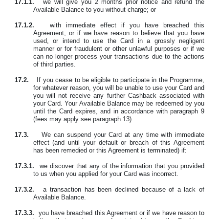
17.1.1.
we will give you 2 months prior notice and refund the
Available Balance to you without charge; or
17.1.2.
with immediate effect if you have breached this
Agreement, or if we have reason to believe that you have
used, or intend to use the Card in a grossly negligent
manner or for fraudulent or other unlawful purposes or if we
can no longer process your transactions due to the actions
of third parties.
17.2.
If you cease to be eligible to participate in the Programme,
for whatever reason, you will be unable to use your Card and
you will not receive any further Cashback associated with
your Card. Your Available Balance may be redeemed by you
until the Card expires, and in accordance with paragraph 9
(fees may apply see paragraph 13).
17.3.
We can suspend your Card at any time with immediate
effect
(and until your default or breach of this Agreement
has been remedied or this Agreement is terminated)
if:
17.3.1.
we discover that any of the information that you provided
to us when you applied for your Card was incorrect.
17.3.2.
a transaction has been declined because of a lack of
Available Balance.
17.3.3.
you have breached this Agreement or if we have reason to