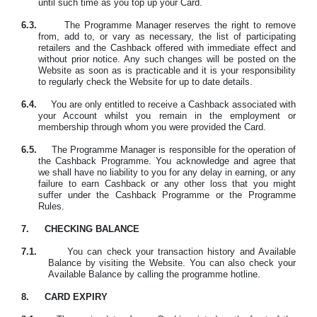
until such time as you top up your Card.
6.3.
The Programme Manager reserves the right to remove
from, add to, or vary as necessary, the list of participating
retailers and the Cashback offered with immediate effect and
without prior notice. Any such changes will be posted on the
Website as soon as is practicable and it is your responsibility
to regularly check the Website for up to date details.
6.4.
You are only entitled to receive a Cashback associated with
your Account whilst you
remain in the employment or
membership through whom you were provided the Card
.
6.5.
The Programme Manager is responsible for the operation of
the Cashback Programme. You acknowledge and agree that
we shall have no liability to you for any delay in earning, or any
failure to earn Cashback or any other loss that you might
suffer under the Cashback Programme or the Programme
Rules.
7.
CHECKING BALANCE
7.1.
You can check your transaction history and Available
Balance by visiting the Website. You can also check your
Available Balance by calling the programme hotline.
8.
CARD EXPIRY