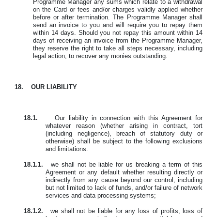
Programme Manager any sums which relate to a withdrawal
on the Card or fees and/or charges validly applied whether
before or after termination. The Programme Manager shall
send an invoice to you and will require you to repay them
within 14 days. Should you not repay this amount within 14
days of receiving an invoice from the Programme Manager,
they reserve the right to take all steps necessary, including
legal action, to recover any monies outstanding.
18.
OUR LIABILITY
18.1.
Our liability in connection with this Agreement for
whatever reason (whether arising in contract, tort
(including negligence), breach of statutory duty or
otherwise) shall be subject to the following exclusions
and limitations:
18.1.1.
we shall not be liable for us breaking a term of this
Agreement or any default whether resulting directly or
indirectly from any cause beyond our control, including
but not limited to lack of funds, and/or failure of network
services and data processing systems;
18.1.2.
we shall not be liable for any loss of profits, loss of