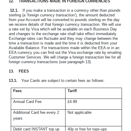
12.
TRANSACTIONS MADE IN FOREIGN CURRENCIES
12.1.
If you make a transaction in a currency other than pounds
sterling (a ‘foreign currency transaction’), the amount deducted
from your Account will be converted to pounds sterling on the day
we receive details of that foreign currency transaction. We will use
a rate set by Visa which will be available on each Business Day
and changes to the exchange rate shall take effect immediately.
Exchange rates can fluctuate and they may change between the
time a transaction is made and the time it is deducted from your
Available Balance. For transactions made within the EEA or in an
EEA currency you can find out the Visa exchange rate by emailing
Customer Services. We will charge a foreign transaction fee for all
foreign currency transactions (see paragraph 13).
13.
FEES
13.1.
Your Cards are subject to certain fees as follows:
Fees
Tariff
Annual Card Fee
£4.99
Additional Card fee every 2
Not applicable
years
Debit card INSTANT top up
40p or free for tops-ups