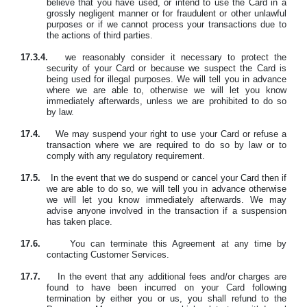
believe that you have used, or intend to use the Card in a
grossly negligent manner or for fraudulent or other unlawful
purposes or if we cannot process your transactions due to
the actions of third parties.
17.3.4.
we reasonably consider it necessary to protect the
security of your Card or because we suspect the Card is
being used for illegal purposes. We will tell you in advance
where we are able to, otherwise we will let you know
immediately afterwards, unless we are prohibited to do so
by law.
17.4.
We may suspend your right to use your Card or refuse a
transaction where we are required to do so by law or to
comply with any regulatory requirement.
17.5.
In the event that we do suspend or cancel your Card then if
we are able to do so, we will tell you in advance otherwise
we will let you know immediately afterwards. We may
advise anyone involved in the transaction if a suspension
has taken place.
17.6.
You can terminate this Agreement at any time by
contacting Customer Services.
17.7.
In the event that any additional fees and/or charges are
found to have been incurred on your Card following
termination by either you or us, you shall refund to the