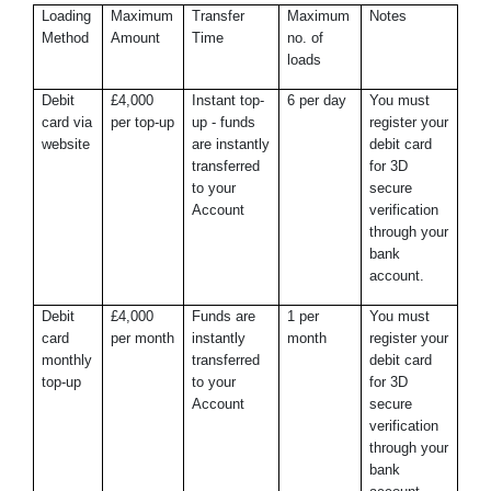
Loading
Maximum
Transfer
Maximum
Notes
Method
Amount
Time
no. of
loads
Debit
£4,000
Instant top-
6 per day
You must
card via
per top-up
up - funds
register your
website
are instantly
debit card
transferred
for 3D
to your
secure
Account
verification
through your
bank
account.
Debit
£4,000
Funds are
1 per
You must
card
per month
instantly
month
register your
monthly
transferred
debit card
top-up
to your
for 3D
Account
secure
verification
through your
bank