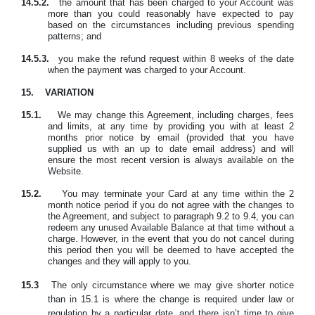
14.5.2.
the amount that has been charged to your Account was
more than you could reasonably have expected to pay
based on the circumstances including previous spending
patterns; and
14.5.3.
you make the refund request within 8 weeks of the date
when the payment was charged to your Account.
15.
VARIATION
15.1.
We may change this Agreement, including charges, fees
and limits, at any time by providing you with at least 2
months prior notice by email (provided that you have
supplied us with an up to date email address) and will
ensure the most recent version is always available on the
Website.
15.2.
You may
terminate your Card at any time within the 2
month notice period if you do not agree with the changes to
the Agreement, and subject to paragraph 9.2 to 9.4, you can
redeem any unused Available Balance at that time without a
charge. However, in the event that you do not cancel during
this period then you will be deemed to have accepted the
changes and they will apply to you.
15.3
The only circumstance where we may give shorter notice
than in 15.1 is where the change is required under law or
regulation by a particular date, and there isn’t time to give