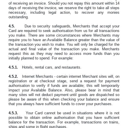
of receiving an invoice. Should you not repay this amount within 14
days of receiving the invoice, we reserve the right to take all steps
necessary, including legal action, to recover any monies
outstanding.
4.5.
Due to security safeguards, Merchants that accept your
Card are required to seek authorisation from us for all transactions
you make. There are some circumstances where Merchants may
require you to have an Available Balance greater than the value of
the transaction you wish to make. You will only be charged for the
actual and final value of the transaction you make. Merchants
request this as they may need to access more funds than you
initially planned to spend. For example:
4.5.1.
Hotels, rental cars, and restaurants.
4
.5.2
.
Internet Merchants - certain internet Merchant sites will, on
registration or at checkout stage, send a request for payment
authorisation to verify if funds are available; this will temporarily
impact your Available Balance. Also, please bear in mind that
many sites will not deduct payment until goods are dispatched so
please be aware of this when checking your balance and ensure
that you always have sufficient funds to cover your purchases.
4.5.3.
Your Card cannot be used in situations where it is not
possible to obtain online authorisation that you have sufficient
balance for the transaction. For example, transactions on trains,
ships and some in flight purchases.