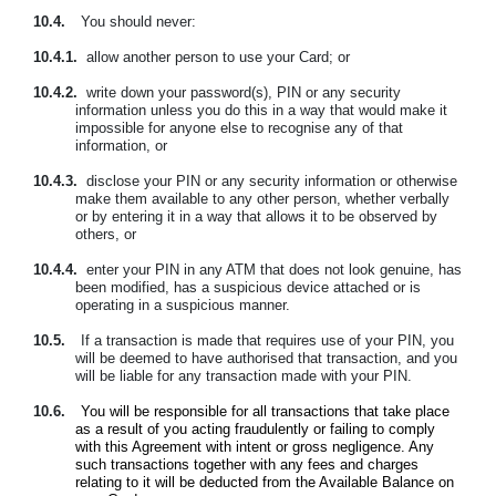
10.4.
You should never:
10.4.1.
allow another person to use your Card; or
10.4.2.
write down your password(s), PIN or any security
information unless you do this in a way that would make it
impossible for anyone else to recognise any of that
information, or
10.4.3.
disclose your PIN or any security information or otherwise
make them available to any other person, whether verbally
or by entering it in a way that allows it to be observed by
others, or
10.4.4.
enter your PIN in any ATM that does not look genuine, has
been modified, has a suspicious device attached or is
operating in a suspicious manner.
10.5.
If a transaction is made that requires use of your PIN, you
will be deemed to have authorised that transaction, and you
will be liable for any transaction made with your PIN.
10.6.
You will be responsible for all transactions that take place
as a result of you acting fraudulently or failing to comply
with this Agreement with intent or gross negligence. Any
such transactions together with any fees and charges
relating to it will be deducted from the Available Balance on