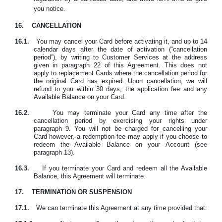
you notice.
16.
CANCELLATION
16.1.
You may cancel your Card before activating it, and up to 14
calendar days after the date of activation (“cancellation
period”), by writing to Customer Services at the address
given in paragraph 22 of this Agreement. This does not
apply to replacement Cards where the cancellation period for
the original Card has expired. Upon cancellation, we will
refund to you within 30 days, the application fee and any
Available Balance on your Card.
16.2.
You may terminate your Card any time after the
cancellation period by exercising your rights under
paragraph 9. You will not be charged for cancelling your
Card however, a redemption fee may apply if you choose to
redeem the Available Balance on your Account (see
paragraph 13).
16.3.
If you terminate your Card and redeem all the Available
Balance, this Agreement will terminate.
17.
TERMINATION OR SUSPENSION
17.1.
We can terminate this Agreement at any time provided that: