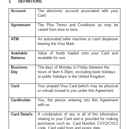
1.
DEFINITIONS
Account
The electronic account associated with your
Card.
Agreement
The Plus Terms and Conditions as may be
varied from time to time.
ATM
An automated teller machine or cash dispenser
bearing the Visa Mark.
Available
Value of funds loaded onto your Card and
Balance
available for use.
Business
The days of Monday to Friday between the
Day
hours of 9am-5.30pm, excluding bank holidays
or public holidays in the United Kingdom.
Card
Your prepaid
Visa Card (which may be physical
or virtual) issued to you under this Agreement.
Cardholder
You, the person entering into this Agreement
with us.
Card Details
A combination of any or all of the information
relating to your Card and is provided for making
purchases such as, Card Number, CVV2/CVC2
code, Card valid from and expiry date.