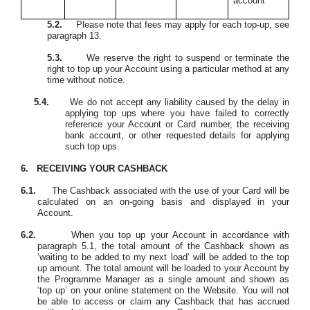
account
5.2.
Please note that fees may apply for each top-up, see
paragraph 13.
5.3.
We reserve the right to suspend or terminate the
right to top up your Account using a particular method at any
time without notice.
5.4.
W
e do not accept any liability caused by the delay in
applying top ups where you have failed to correctly
reference your Account or Card number, the receiving
bank account, or other requested details for applying
such top ups.
6.
RECEIVING YOUR CASHBACK
6.1.
The Cashback associated with the use of your Card will be
calculated on an on-going basis and displayed in your
Account.
6.2.
When you top up your Account in accordance with
paragraph 5.1, the total amount of the Cashback shown as
‘waiting to be added to my next load’ will be added to the top
up amount. The total amount will be loaded to your Account by
the Programme Manager as a single amount and shown as
‘top up’ on your online statement on the Website. You will not
be able to access or claim any Cashback that has accrued