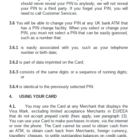
should never reveal your PIN to anybody; we will not reveal
your PIN to a third party. If you forget your PIN, you will
need to call Customer Services.
3.6
You will be able to change your PIN at any UK bank ATM that
has a PIN change facility. When you select or change your
PIN, you must not select a PIN that can be easily guessed,
such as a number that:
3.6.1
is easily associated with you, such as your telephone
number or birth date;
3.6.2
is part of data imprinted on the Card;
3.6.3
consists of the same digits or a sequence of running digits;
or
3.6.4
is identical to the previously selected PIN.
4.
USING YOUR CARD
4.1.
You may use the Card at any Merchant that displays the
Visa Mark, excluding limited acceptance Merchants in EU/EEA
that do not accept prepaid cards
(fees apply, see paragraph 13).
You can use your Card to make purchases in-store, via the internet
or over the phone. The Card cannot be used to obtain cash from
an ATM, to obtain cash back from Merchants, foreign currency,
travellers’ cheques, to settle outstanding balances on credit cards,