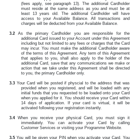
(fees apply, see paragraph 13). The additional Cardholder
must reside at the same address as you and must be at
least 13 years old. The additional Cardholder will have
access to your Available Balance. All transactions and
charges will be deducted from your Available Balance.
3.2
As the primary Cardholder you are responsible for the
additional Card issued to your Account under this Agreement
including but not limited to any fees or charges that the Card
may incur. You must make the additional Cardholder aware
of the terms of this Agreement. Any term of this Agreement
that applies to you, shall also apply to the holder of the
additional Card, save that any communications we make or
action that we take under this Agreement shall be directed
to you, the primary Cardholder only.
3.3
Your Card will be posted if physcial to the address that was
provided when you registered, and will be loaded with any
initial funds that you requested to be loaded onto your Card
when you applied for it. You should receive your Card within
14 days of application. If your card is virtual, it will be
activated following your registration instantly.
3.4
When you receive your physical Card, you must sign it
immediately. You can activate your Card by calling
Customer Services or visiting your Programme Website.
3.5
You will be given your PIN when you activate your Card. You