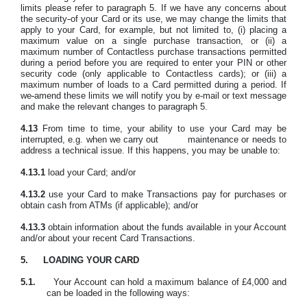
limits
please refer to paragraph 5.
If we have any concerns about
the security
of your Card or its use, we may change the limits that
apply to your Card, for example, but not limited to, (i) placing a
maximum value on a single purchase transaction, or (ii) a
maximum number of Contactless purchase transactions permitted
during a period before you are required to enter your PIN or other
security code (only applicable to Contactless cards); or (iii) a
maximum number of loads to a Card permitted during a period. If
we
amend these limits we will notify you by e-mail or text message
and make the relevant changes to paragraph 5.
4.13
From time to time, your ability to use your Card may be
interrupted, e.g. when we carry out
maintenance or needs to
address a technical issue. If this happens, you may be unable to:
4.13.1
load your Card; and/or
4.13.2
use your Card to make Transactions pay for purchases or
obtain cash from ATMs (if applicable); and/or
4.13.3
obtain information about the funds available in your Account
and/or about your recent Card Transactions.
5.
LOADING YOUR CARD
5.1.
Your Account can hold a maximum balance of £4,000 and
can be loaded in the following ways: