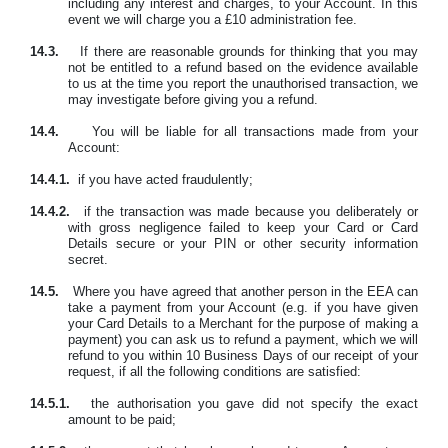
including any interest and charges, to your Account. In this
event we will charge you a £10 administration fee.
14.3.
If there are reasonable grounds for thinking that you may
not be entitled to a refund based on the evidence available
to us at the time you report the unauthorised transaction, we
may investigate before giving you a refund.
14.4.
You will be liable for all transactions made from your
Account:
14.4.1.
if you have acted fraudulently;
14.4.2.
if the transaction was made because you deliberately or
with gross negligence failed to keep your Card or Card
Details secure or your PIN or other security information
secret.
14.5.
Where you have agreed that another person in the EEA can
take a payment from your Account (e.g. if you have given
your Card Details to a Merchant for the purpose of making a
payment) you can ask us to refund a payment, which we will
refund to you within 10 Business Days of our receipt of your
request, if all the following conditions are satisfied:
14.5.1.
the authorisation you gave did not specify the exact
amount to be paid;