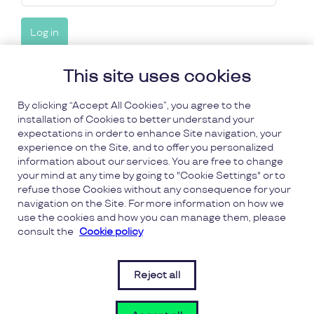
This site uses cookies
Forgot your details?
By clicking “Accept All Cookies”, you agree to the
installation of Cookies to better understand your
Forgot password
expectations in order to enhance Site navigation, your
experience on the Site, and to offer you personalized
information about our services. You are free to change
Forgot username
your mind at any time by going to "Cookie Settings" or to
refuse those Cookies without any consequence for your
navigation on the Site. For more information on how we
use the cookies and how you can manage them, please
consult the
Cookie policy
FAQs
Reject all
Terms and Conditions
(opens 
(opens in a new window)
Privacy