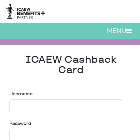
Skip to main content
MENU
ICAEW Cashback Card |
ICAEW Cashback
Card
Username
Password